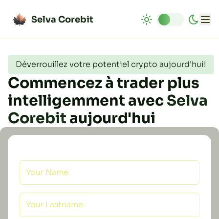
Selva Corebit
Déverrouillez votre potentiel crypto aujourd'hui!
Commencez à trader plus
intelligemment avec
Selva
Corebit
aujourd'hui