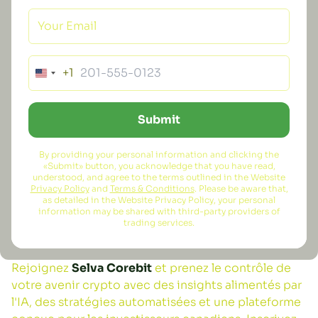
+1
Submit
By providing your personal information and clicking the
«Submit» button, you acknowledge that you have read,
understood, and agree to the terms outlined in the Website
Privacy Policy
and
Terms & Conditions
. Please be aware that,
as detailed in the Website Privacy Policy, your personal
information may be shared with third-party providers of
trading services.
Rejoignez
Selva Corebit
et prenez le contrôle de
votre avenir crypto avec des insights alimentés par
l'IA, des stratégies automatisées et une plateforme