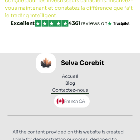
conçue pour les investisseurs canadiens. Inscrivez-
vous maintenant et constatez la différence que fait
le trading intelligent.
Excellent
4361
reviews on
Selva Corebit
Accueil
Blog
Contactez-nous
Open language menu
French CA
All the content provided on this website is created
solely for demonstration purposes, designed to