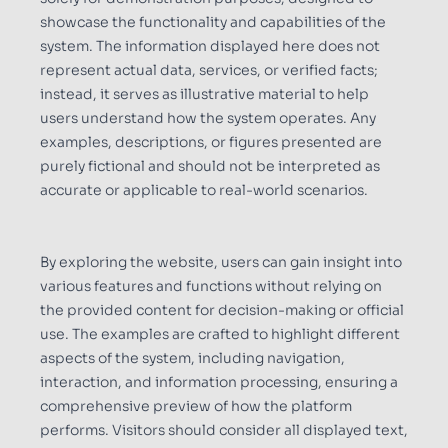
showcase the functionality and capabilities of the
system. The information displayed here does not
represent actual data, services, or verified facts;
instead, it serves as illustrative material to help
users understand how the system operates. Any
examples, descriptions, or figures presented are
purely fictional and should not be interpreted as
accurate or applicable to real-world scenarios.
By exploring the website, users can gain insight into
various features and functions without relying on
the provided content for decision-making or official
use. The examples are crafted to highlight different
aspects of the system, including navigation,
interaction, and information processing, ensuring a
comprehensive preview of how the platform
performs. Visitors should consider all displayed text,